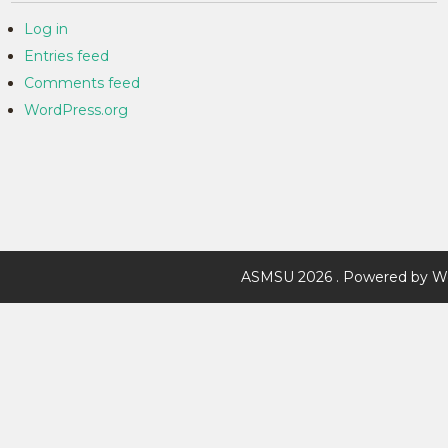
Log in
Entries feed
Comments feed
WordPress.org
ASMSU 2026 . Powered by W