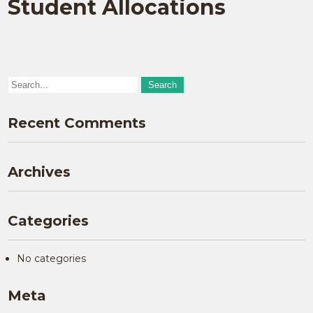
Student Allocations
Recent Comments
Archives
Categories
No categories
Meta