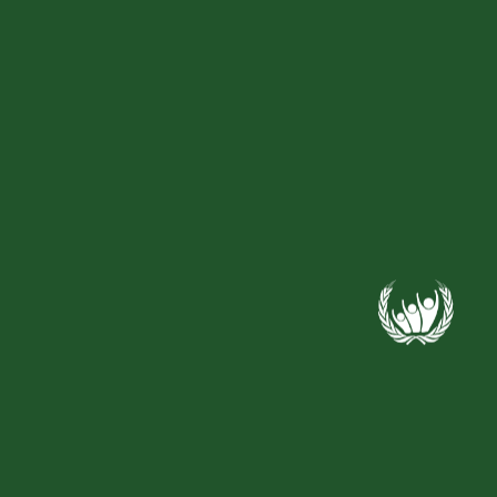
Recent Comments
Archives
Categories
No categories